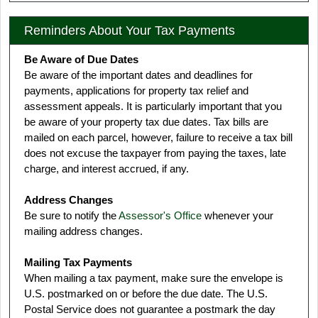
Reminders About Your Tax Payments
Be Aware of Due Dates
Be aware of the important dates and deadlines for
payments, applications for property tax relief and
assessment appeals. It is particularly important that you
be aware of your property tax due dates. Tax bills are
mailed on each parcel, however, failure to receive a tax bill
does not excuse the taxpayer from paying the taxes, late
charge, and interest accrued, if any.
Address Changes
Be sure to notify the
Assessor's Office
whenever your
mailing address changes.
Mailing Tax Payments
When mailing a tax payment, make sure the envelope is
U.S. postmarked on or before the due date. The U.S.
Postal Service does not guarantee a postmark the day