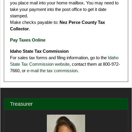
you place mail into your home mailbox. You may need to
take your payment into the post office to get it date
stamped.
Make checks payable to:
Nez Perce County Tax
Collector
.
Pay Taxes Online
Idaho State Tax Commission
For sales tax forms and filing information, go to the
Idaho
State Tax Commission website
, contact them at 800-972-
7660, or
e-mail the tax commission
.
Treasurer