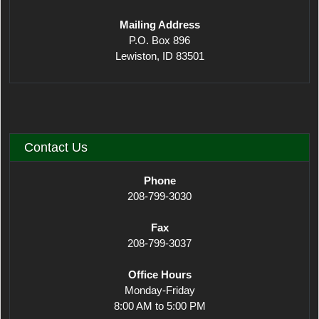
Mailing Address
P.O. Box 896
Lewiston, ID 83501
Contact Us
Phone
208-799-3030
Fax
208-799-3037
Office Hours
Monday-Friday
8:00 AM to 5:00 PM