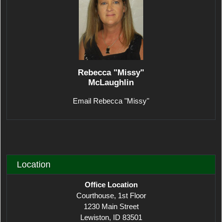
Rebecca "Missy"
McLaughlin
Email Rebecca "Missy"
Location
Office Location
Courthouse, 1st Floor
1230 Main Street
Lewiston, ID 83501