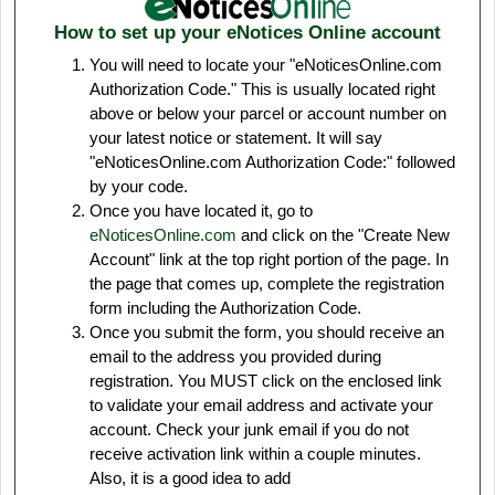
How to set up your eNotices Online account
You will need to locate your "eNoticesOnline.com
Authorization Code." This is usually located right
above or below your parcel or account number on
your latest notice or statement. It will say
"eNoticesOnline.com Authorization Code:" followed
by your code.
Once you have located it, go to
eNoticesOnline.com
and click on the "Create New
Account" link at the top right portion of the page. In
the page that comes up, complete the registration
form including the Authorization Code.
Once you submit the form, you should receive an
email to the address you provided during
registration. You MUST click on the enclosed link
to validate your email address and activate your
account. Check your junk email if you do not
receive activation link within a couple minutes.
Also, it is a good idea to add