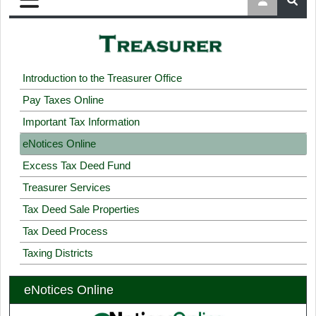
Introduction to the Treasurer Office
Pay Taxes Online
Important Tax Information
eNotices Online
Excess Tax Deed Fund
Treasurer Services
Tax Deed Sale Properties
Tax Deed Process
Taxing Districts
eNotices Online