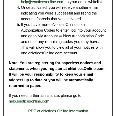
help@enoticesonline.com
to your email whitelist.
Once activated, you will receive another email
indicating you were successful and listing the
accounts/parcels that you activated.
If you have more eNoticesOnline.com
Authorization Codes to enter, log into your account
and go to My Account ⇒ New Authorization Code
and enter any remaining codes you may have.
This will allow you to view all of your notices with
one eNoticesOnline.com account.
Note: You are registering for paperless notices and
statements when you register at eNoticesOnline.com.
It will be your responsibility to keep your email
address up to date or you will be automatically
returned to paper.
If you need further assistance, please go to
help.enoticesonline.com
PDF of eNotices Online Information