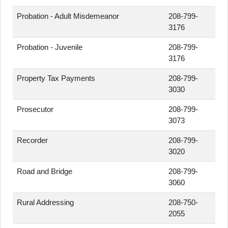
Probation - Adult Misdemeanor
208-799-
3176
Probation - Juvenile
208-799-
3176
Property Tax Payments
208-799-
3030
Prosecutor
208-799-
3073
Recorder
208-799-
3020
Road and Bridge
208-799-
3060
Rural Addressing
208-750-
2055