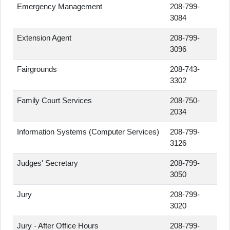
Emergency Management
208-799-
3084
Extension Agent
208-799-
3096
Fairgrounds
208-743-
3302
Family Court Services
208-750-
2034
Information Systems (Computer Services)
208-799-
3126
Judges' Secretary
208-799-
3050
Jury
208-799-
3020
Jury - After Office Hours
208-799-