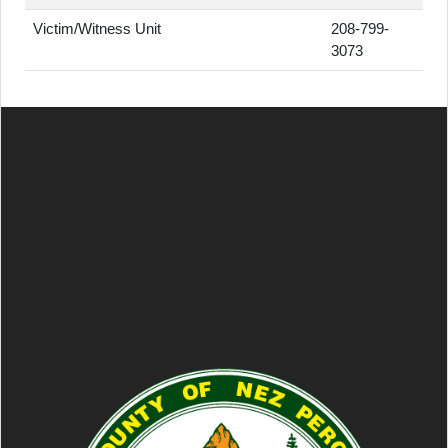
Victim/Witness Unit
208-799-
3073