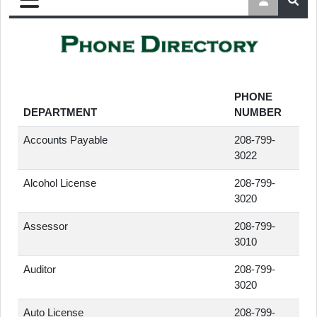
PHONE
DEPARTMENT
NUMBER
Accounts Payable
208-799-
3022
Alcohol License
208-799-
3020
Assessor
208-799-
3010
Auditor
208-799-
3020
Auto License
208-799-