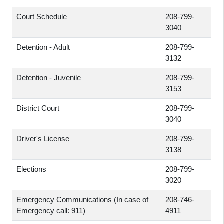
Court Schedule
208-799-
3040
Detention - Adult
208-799-
3132
Detention - Juvenile
208-799-
3153
District Court
208-799-
3040
Driver's License
208-799-
3138
Elections
208-799-
3020
Emergency Communications (In case of
208-746-
Emergency call: 911)
4911