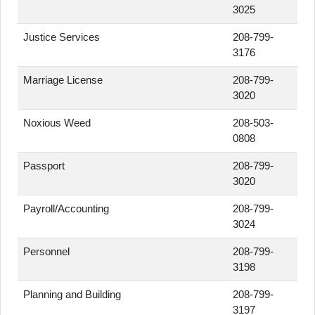
3025
Justice Services
208-799-
3176
Marriage License
208-799-
3020
Noxious Weed
208-503-
0808
Passport
208-799-
3020
Payroll/Accounting
208-799-
3024
Personnel
208-799-
3198
Planning and Building
208-799-
3197