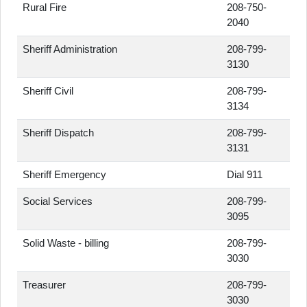
Rural Fire
208-750-
2040
Sheriff Administration
208-799-
3130
Sheriff Civil
208-799-
3134
Sheriff Dispatch
208-799-
3131
Sheriff Emergency
Dial 911
Social Services
208-799-
3095
Solid Waste - billing
208-799-
3030
Treasurer
208-799-
3030