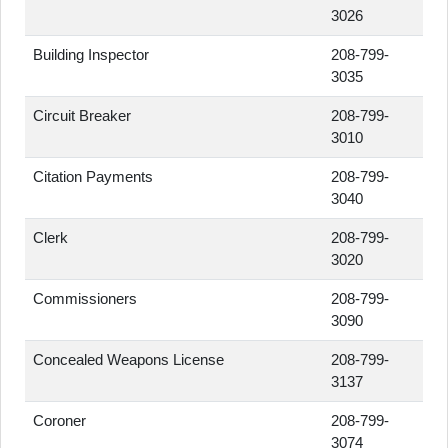
3026
Building Inspector
208-799-
3035
Circuit Breaker
208-799-
3010
Citation Payments
208-799-
3040
Clerk
208-799-
3020
Commissioners
208-799-
3090
Concealed Weapons License
208-799-
3137
Coroner
208-799-
3074