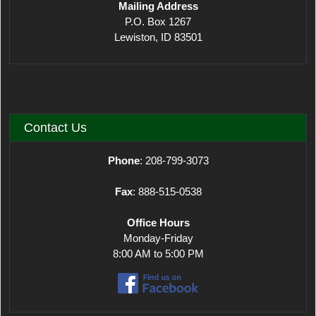
Mailing Address
P.O. Box 1267
Lewiston, ID 83501
Contact Us
Phone
: 208-799-3073
Fax
: 888-515-0538
Office Hours
Monday-Friday
8:00 AM to 5:00 PM