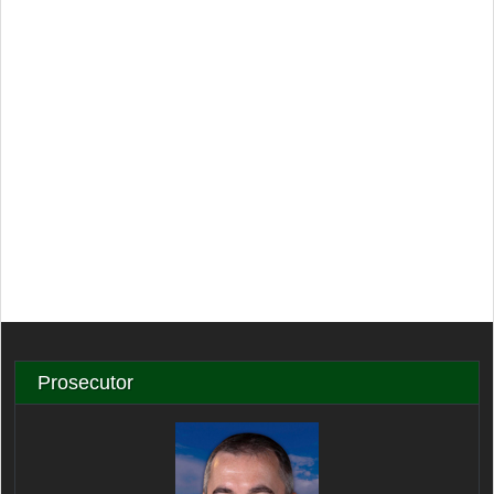
Prosecutor