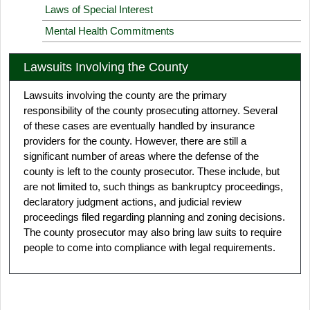
Laws of Special Interest
Mental Health Commitments
Lawsuits Involving the County
Lawsuits involving the county are the primary
responsibility of the county prosecuting attorney. Several
of these cases are eventually handled by insurance
providers for the county. However, there are still a
significant number of areas where the defense of the
county is left to the county prosecutor. These include, but
are not limited to, such things as bankruptcy proceedings,
declaratory judgment actions, and judicial review
proceedings filed regarding planning and zoning decisions.
The county prosecutor may also bring law suits to require
people to come into compliance with legal requirements.