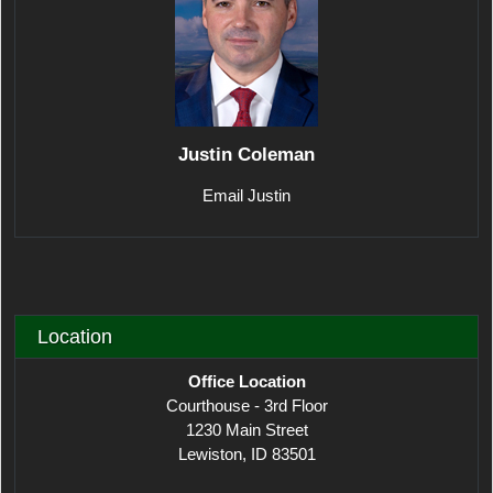
Justin Coleman
Email Justin
Location
Office Location
Courthouse - 3rd Floor
1230 Main Street
Lewiston, ID 83501