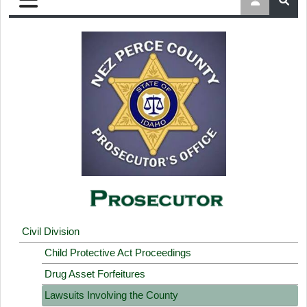
Civil Division
Child Protective Act Proceedings
Drug Asset Forfeitures
Lawsuits Involving the County