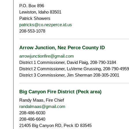
P.O. Box 896
Lewiston, Idaho 83501
Patrick Showers
patricks@co.nezperce.id.us
208-553-1078
Arrow Junction, Nez Perce County ID
arrowjunctionfire@gmail.com
District 1 Commissioner, David Flaig, 208-790-3184
District 2 Commissioner, LuVerne Grussing, 208-790-4959
District 3 Commissioner, Jim Sherman 208-305-2001
Big Canyon Fire District (Peck area)
Randy Maas, Fire Chief
randalmaas@gmail.com
208-486-6030
208-486-6640
21405 Big Canyon RD, Peck ID 83545