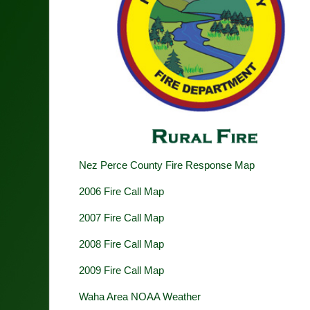
Nez Perce County Fire Response Map
2006 Fire Call Map
2007 Fire Call Map
2008 Fire Call Map
2009 Fire Call Map
Waha Area NOAA Weather