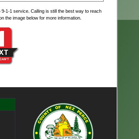
1-1 service. Calling is still the best way to reach
ck on the image below for more information.