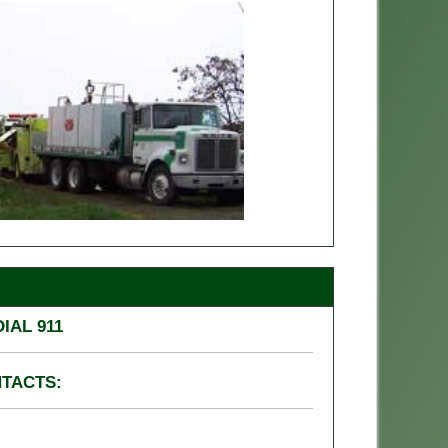
IAL 911
NTACTS: