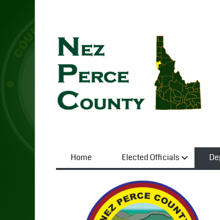
Home
Elected Officials
De