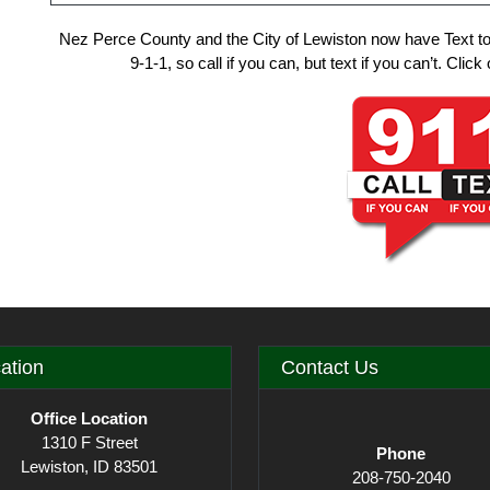
Nez Perce County and the City of Lewiston now have Text to 9-
9-1-1, so call if you can, but text if you can’t. Cli
ation
Contact Us
Office Location
1310 F Street
Phone
Lewiston, ID 83501
208-750-2040