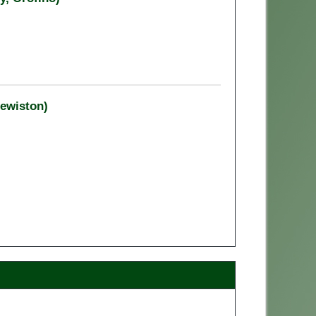
Lewiston)