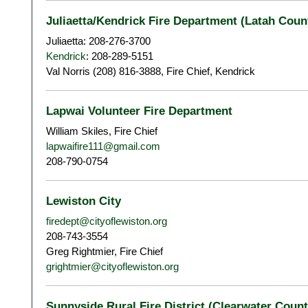
Juliaetta/Kendrick Fire Department (Latah Count
Juliaetta: 208-276-3700
Kendrick
: 208-289-5151
Val Norris (208) 816-3888, Fire Chief, Kendrick
Lapwai Volunteer Fire Department
William Skiles, Fire Chief
lapwaifire111@gmail.com
208-790-0754
Lewiston City
firedept@cityoflewiston.org
208-743-3554
Greg Rightmier, Fire Chief
grightmier@cityoflewiston.org
Sunnyside Rural Fire District (Clearwater Count