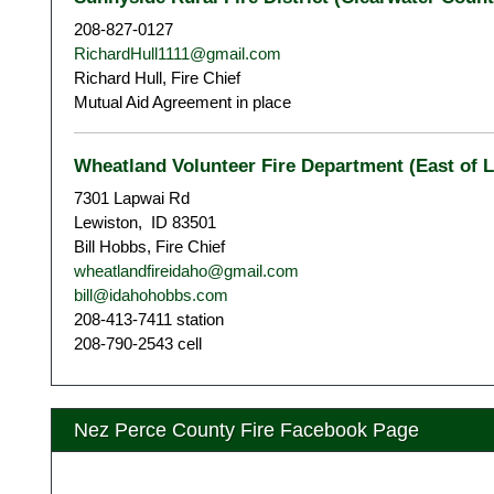
208-827-0127
RichardHull1111@gmail.com
Richard Hull, Fire Chief
Mutual Aid Agreement in place
Wheatland Volunteer Fire Department (East of 
7301 Lapwai Rd
Lewiston, ID 83501
Bill Hobbs, Fire Chief
wheatlandfireidaho@gmail.com
bill@idahohobbs.com
208-413-7411 station
208-790-2543 cell
Nez Perce County Fire Facebook Page