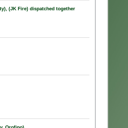
y), (JK Fire) dispatched together
y, Orofino)