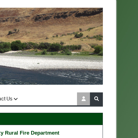
act Us
y Rural Fire Department