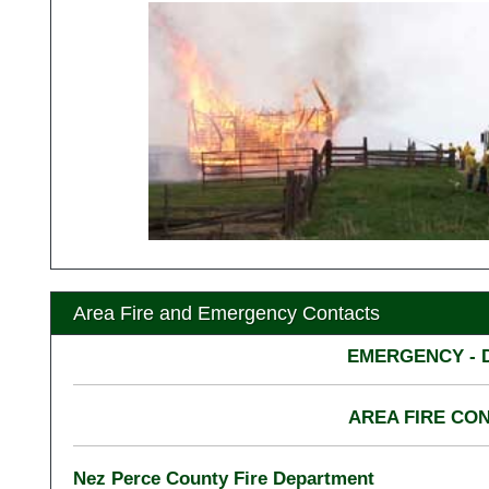
Area Fire and Emergency Contacts
EMERGENCY - D
AREA FIRE CO
Nez Perce County Fire Department