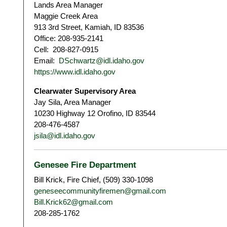
Lands Area Manager
Maggie Creek Area
913 3rd Street, Kamiah, ID 83536
Office: 208-935-2141
Cell: 208-827-0915
Email:
DSchwartz@idl.idaho.gov
https://www.idl.idaho.gov
Clearwater Supervisory Area
Jay Sila, Area Manager
10230 Highway 12 Orofino, ID 83544
208-476-4587
jsila@idl.idaho.gov
Genesee Fire Department
Bill Krick, Fire Chief, (509) 330-1098
geneseecommunityfiremen@gmail.com
Bill.Krick62@gmail.com
208-285-1762