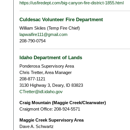
https://usfiredept.com/big-canyon-fire-district-1855.html
Culdesac Volunteer Fire Department
William Skiles (Temp Fire Chief)
lapwaifire111@gmail.com
208-790-0754
Idaho Department of Lands
Ponderosa Supervisory Area
Chris Tretter, Area Manager
208-877-1121
3130 Highway 3, Deary, ID 83823
CTretter@idl.idaho.gov
Craig Mountain (Maggie Creek/Clearwater)
Craigmont Office: 208-924-5571
Maggie Creek Supervisory Area
Dave A. Schwartz