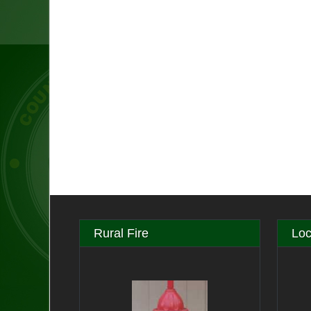
Rural Fire
Loc