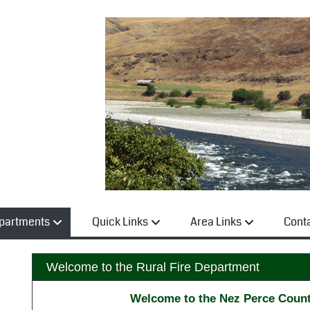
partments
Quick Links
Area Links
Cont
Welcome to the Rural Fire Department
Welcome to the Nez Perce Count