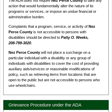
The ADA does not require
Nez Perce County
to take any
action that would fundamentally alter the nature of its
programs or services, or impose an undue financial or
administrative burden.
Complaints that a program, service, or activity of
Nez
Perce County
is not accessible to persons with
disabilities should be directed to
Patty O. Weeks,
208‑799‑3020
.
Nez Perce County
will not place a surcharge on a
particular individual with a disability or any group of
individuals with disabilities to cover the cost of providing
auxiliary aids/services or reasonable modifications of
policy, such as retrieving items from locations that are
open to the public but are not accessible to persons who
use wheelchairs.
Grievance Procedure under the ADA