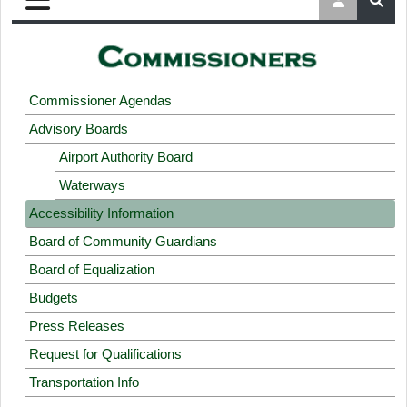
Commissioner Agendas
Advisory Boards
Airport Authority Board
Waterways
Accessibility Information
Board of Community Guardians
Board of Equalization
Budgets
Press Releases
Request for Qualifications
Transportation Info