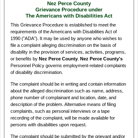
Nez Perce County
Grievance Procedure under
The Americans with Disabilities Act
This Grievance Procedure is established to meet the
requirements of the Americans with Disabilities Act of
1990 ("ADA"). It may be used by anyone who wishes to
file a complaint alleging discrimination on the basis of
disability in the provision of services, activities, programs,
or benefits by
Nez Perce County
.
Nez Perce County's
Personnel Policy governs employment-related complaints
of disability discrimination.
The complaint should be in writing and contain information
about the alleged discrimination such as name, address,
phone number of complainant and location, date, and
description of the problem. Alternative means of filing
complaints, such as personal interviews or a tape
recording of the complaint, will be made available for
persons with disabilities upon request.
The complaint should be submitted by the grievant and/or