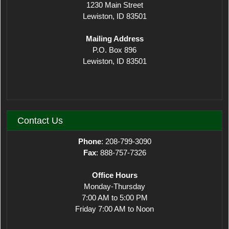
1230 Main Street
Lewiston, ID 83501
Mailing Address
P.O. Box 896
Lewiston, ID 83501
Contact Us
Phone
: 208-799-3090
Fax
: 888-757-7326
Office Hours
Monday-Thursday
7:00 AM to 5:00 PM
Friday 7:00 AM to Noon