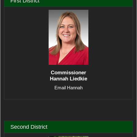
First District
Commissioner
Hannah Liedkie
Email Hannah
Second District