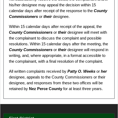
his/her designee may appeal the decision within 15
calendar days after receipt of the response to the
County
Commissioners
or
their
designee.
Within 15 calendar days after receipt of the appeal, the
County Commissioners
or
their
designee will meet with
the complainant to discuss the complaint and possible
resolutions. Within 15 calendar days after the meeting, the
County Commissioners
or
their
designee will respond in
writing, and, where appropriate, in a format accessible to
the complainant, with a final resolution of the complaint.
All written complaints received by
Patty O. Weeks
or
her
designee, appeals to the County Commissioners or their
designee, and responses from these two offices will be
retained by
Nez Perce County
for at least three years.