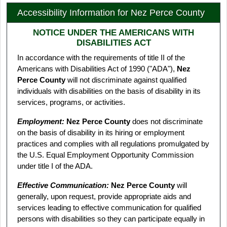
Accessibility Information for Nez Perce County
NOTICE UNDER THE AMERICANS WITH
DISABILITIES ACT
In accordance with the requirements of title II of the
Americans with Disabilities Act of 1990 ("ADA"),
Nez
Perce County
will not discriminate against qualified
individuals with disabilities on the basis of disability in its
services, programs, or activities.
Employment:
Nez Perce County
does not discriminate
on the basis of disability in its hiring or employment
practices and complies with all regulations promulgated by
the U.S. Equal Employment Opportunity Commission
under title I of the ADA.
Effective Communication:
Nez Perce County
will
generally, upon request, provide appropriate aids and
services leading to effective communication for qualified
persons with disabilities so they can participate equally in