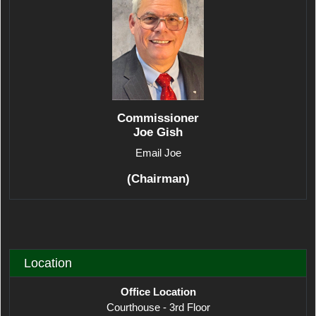
Commissioner
Joe Gish
Email Joe
(Chairman)
Location
Office Location
Courthouse - 3rd Floor