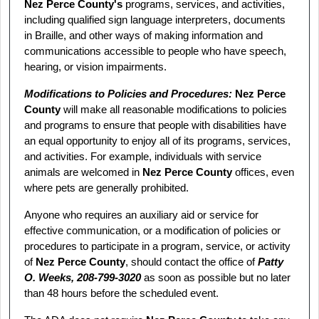
Nez Perce County's
programs, services, and activities,
including qualified sign language interpreters, documents
in Braille, and other ways of making information and
communications accessible to people who have speech,
hearing, or vision impairments.
Modifications to Policies and Procedures:
Nez Perce
County
will make all reasonable modifications to policies
and programs to ensure that people with disabilities have
an equal opportunity to enjoy all of its programs, services,
and activities. For example, individuals with service
animals are welcomed in
Nez Perce County
offices, even
where pets are generally prohibited.
Anyone who requires an auxiliary aid or service for
effective communication, or a modification of policies or
procedures to participate in a program, service, or activity
of
Nez Perce County
, should contact the office of
Patty
O. Weeks, 208‑799‑3020
as soon as possible but no later
than 48 hours before the scheduled event.