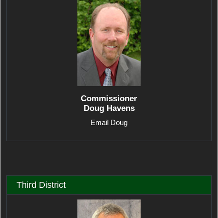
Commissioner
Doug Havens
Email Doug
Third District