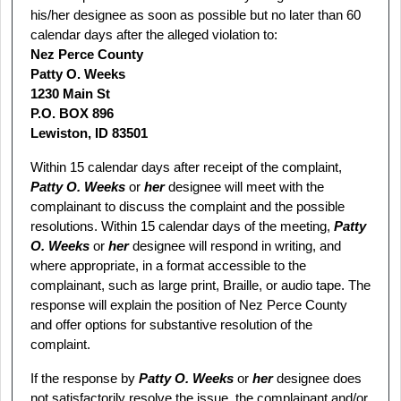
his/her designee as soon as possible but no later than 60
calendar days after the alleged violation to:
Nez Perce County
Patty O. Weeks
1230 Main St
P.O. BOX 896
Lewiston, ID 83501
Within 15 calendar days after receipt of the complaint,
Patty O. Weeks
or
her
designee will meet with the
complainant to discuss the complaint and the possible
resolutions. Within 15 calendar days of the meeting,
Patty
O. Weeks
or
her
designee will respond in writing, and
where appropriate, in a format accessible to the
complainant, such as large print, Braille, or audio tape. The
response will explain the position of Nez Perce County
and offer options for substantive resolution of the
complaint.
If the response by
Patty O. Weeks
or
her
designee does
not satisfactorily resolve the issue, the complainant and/or