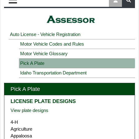
Auto License - Vehicle Registration
Motor Vehicle Codes and Rules
Motor Vehicle Glossary
Pick A Plate
Idaho Transportation Department
Pick A Plate
LICENSE PLATE DESIGNS
View plate designs
4-H
Agriculture
Appaloosa