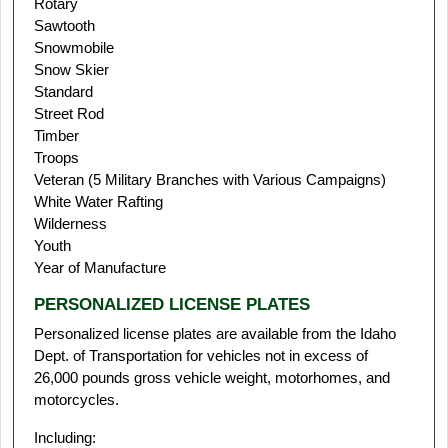
Rotary
Sawtooth
Snowmobile
Snow Skier
Standard
Street Rod
Timber
Troops
Veteran (5 Military Branches with Various Campaigns)
White Water Rafting
Wilderness
Youth
Year of Manufacture
PERSONALIZED LICENSE PLATES
Personalized license plates are available from the Idaho
Dept. of Transportation for vehicles not in excess of
26,000 pounds gross vehicle weight, motorhomes, and
motorcycles.
Including: