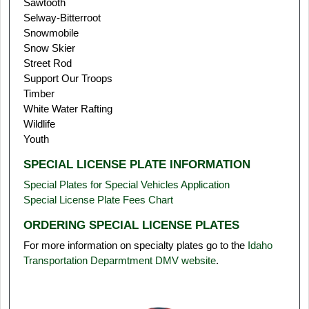
Sawtooth
Selway-Bitterroot
Snowmobile
Snow Skier
Street Rod
Support Our Troops
Timber
White Water Rafting
Wildlife
Youth
SPECIAL LICENSE PLATE INFORMATION
Special Plates for Special Vehicles Application
Special License Plate Fees Chart
ORDERING SPECIAL LICENSE PLATES
For more information on specialty plates go to the
Idaho
Transportation Deparmtment DMV website
.