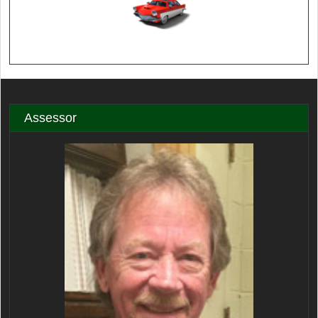
Assessor