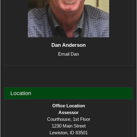
Dan Anderson
Email Dan
Location
Office Location
Assessor
Courthouse, 1st Floor
1230 Main Street
Lewiston, ID 83501