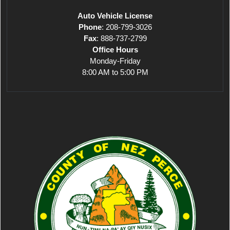
Auto Vehicle License
Phone
: 208-799-3026
Fax
: 888-737-2799
Office Hours
Monday-Friday
8:00 AM to 5:00 PM