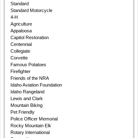
Standard
Standard Motorcycle
4-H
Agriculture
Appaloosa
Capitol Restoration
Centennial
Collegiate
Corvette
Famous Potatoes
Firefighter
Friends of the NRA
Idaho Aviation Foundation
Idaho Rangeland
Lewis and Clark
Mountain Biking
Pet Friendly
Police Officer Memorial
Rocky Mountain Elk
Rotary International