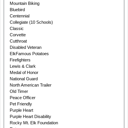
Mountain Biking
Bluebird
Centennial
Collegiate (10 Schools)
Classic
Corvette
Cutthroat
Disabled Veteran
Elk
Famous Potatoes
Firefighters
Lewis & Clark
Medal of Honor
National Guard
North American Trailer
Old Timer
Peace Officer
Pet Friendly
Purple Heart
Purple Heart Disability
Rocky Mt. Elk Foundation