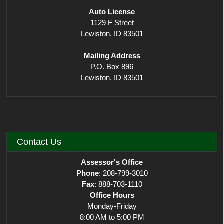
​Auto License
1129 F Street
Lewiston, ID 83501
Mailing Address
P.O. Box 896
Lewiston, ID 83501
Contact Us
Assessor's Office
Phone
: 208-799-3010
Fax
: 888-703-1110
Office Hours
Monday-Friday
8:00 AM to 5:00 PM