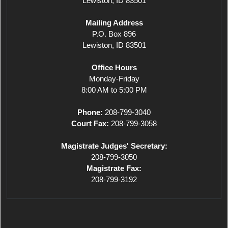
Lewiston, ID 83501
Mailing Address
P.O. Box 896
Lewiston, ID 83501
Office Hours
Monday-Friday
8:00 AM to 5:00 PM
Phone:
208-799-3040
Court Fax:
208-799-3058
Magistrate Judges' Secretary:
208-799-3050
Magistrate Fax:
208-799-3192