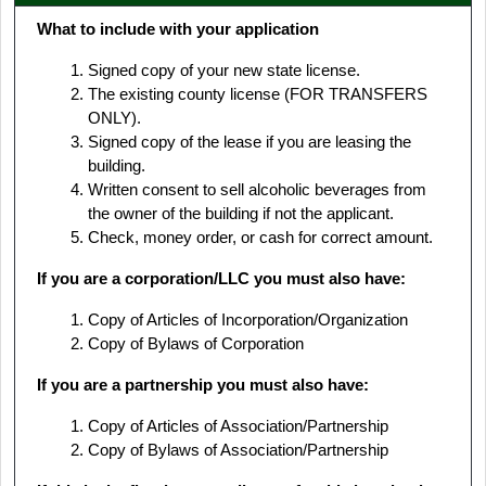
What to include with your application
Signed copy of your new state license.
The existing county license (FOR TRANSFERS
ONLY).
Signed copy of the lease if you are leasing the
building.
Written consent to sell alcoholic beverages from
the owner of the building if not the applicant.
Check, money order, or cash for correct amount.
If you are a corporation/LLC you must also have:
Copy of Articles of Incorporation/Organization
Copy of Bylaws of Corporation
If you are a partnership you must also have:
Copy of Articles of Association/Partnership
Copy of Bylaws of Association/Partnership