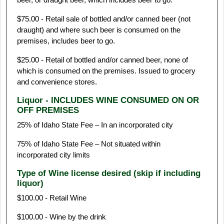
$75.00 - Retail sale of bottled and/or canned beer (not
draught) and where such beer is consumed on the
premises, includes beer to go.
$25.00 - Retail of bottled and/or canned beer, none of
which is consumed on the premises. Issued to grocery
and convenience stores.
Liquor - INCLUDES WINE CONSUMED ON OR
OFF PREMISES
25% of Idaho State Fee – In an incorporated city
75% of Idaho State Fee – Not situated within
incorporated city limits
Type of Wine license desired (skip if including
liquor)
$100.00 - Retail Wine
$100.00 - Wine by the drink