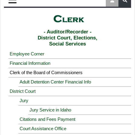
- Auditor/Recorder -
District Court, Elections,
Social Services
Employee Corner
Financial Information
Clerk of the Board of Commissioners
Adult Detention Center Financial Info
District Court
Jury
Jury Service in Idaho
Citations and Fees Payment
Court Assistance Office