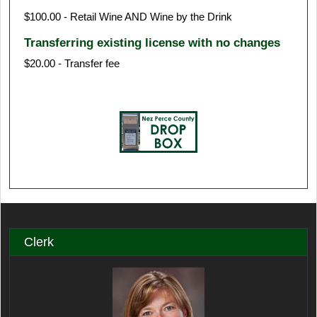
$100.00 - Retail Wine AND Wine by the Drink
Transferring existing license with no changes
$20.00 - Transfer fee
Clerk