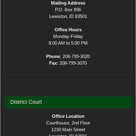
Mailing Address
P.O. Box 896
Lewiston, ID 83501
Office Hours
Monday-Friday
8:00 AM to 5:00 PM
Phone:
208-799-3020
Fax:
208-799-3070
District Court
Office Location
Courthouse, 2nd Floor
1230 Main Street