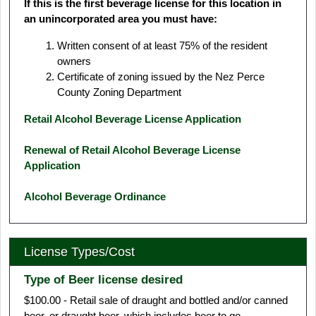
If this is the first beverage license for this location in
an unincorporated area you must have:
Written consent of at least 75% of the resident
owners
Certificate of zoning issued by the Nez Perce
County Zoning Department
Retail Alcohol Beverage License Application
Renewal of Retail Alcohol Beverage License
Application
Alcohol Beverage Ordinance
License Types/Cost
Type of Beer license desired
$100.00 - Retail sale of draught and bottled and/or canned
beer, or draught beer, which includes beer to go.