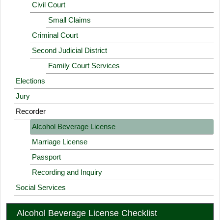
Civil Court
Small Claims
Criminal Court
Second Judicial District
Family Court Services
Elections
Jury
Recorder
Alcohol Beverage License
Marriage License
Passport
Recording and Inquiry
Social Services
Alcohol Beverage License Checklist