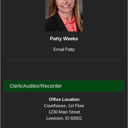
Patty Weeks
Email Patty
Clerk/Auditor/Recorder
Office Location
Courthouse, 1st Floor
1230 Main Street
Lewiston, ID 83501