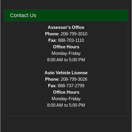
Contact Us
Assessor's Office
Phone
: 208-799-3010
Fax
: 888-703-1110
Office Hours
Monday-Friday
8:00 AM to 5:00 PM
Auto Vehicle License
Phone
: 208-799-3026
Fax
: 888-737-2799
Office Hours
Monday-Friday
8:00 AM to 5:00 PM