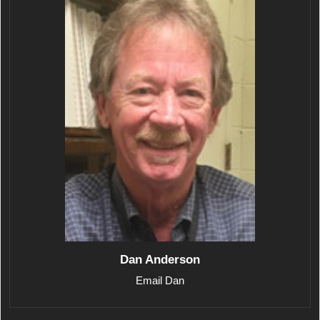
Dan Anderson
Email Dan