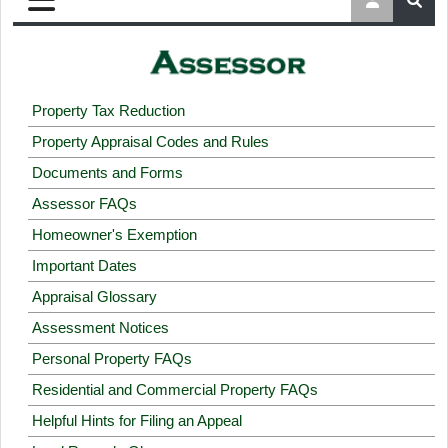
Property Tax Reduction
Property Appraisal Codes and Rules
Documents and Forms
Assessor FAQs
Homeowner's Exemption
Important Dates
Appraisal Glossary
Assessment Notices
Personal Property FAQs
Residential and Commercial Property FAQs
Helpful Hints for Filing an Appeal