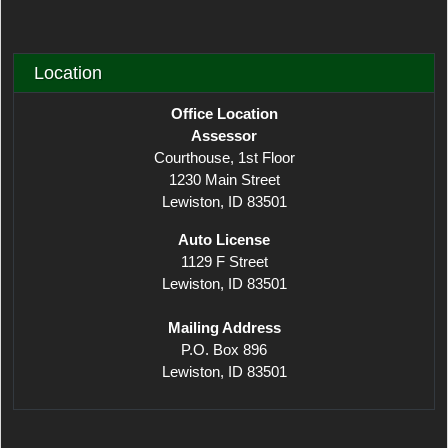
Location
Office Location
Assessor
Courthouse, 1st Floor
1230 Main Street
Lewiston, ID 83501
​Auto License
1129 F Street
Lewiston, ID 83501
Mailing Address
P.O. Box 896
Lewiston, ID 83501