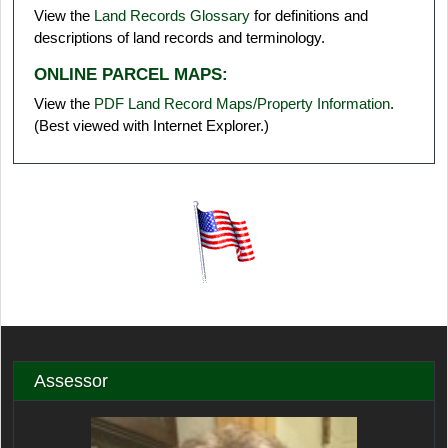
View the
Land Records Glossary
for definitions and
descriptions of land records and terminology.
ONLINE PARCEL MAPS:
View the
PDF Land Record Maps/Property Information
.
(Best viewed with Internet Explorer.)
Assessor