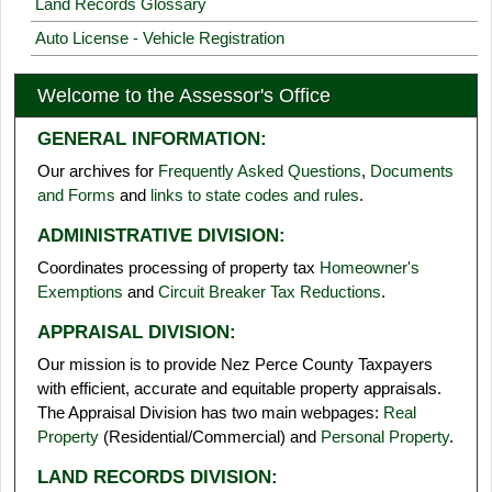
Land Records Glossary
Auto License - Vehicle Registration
Welcome to the Assessor's Office
GENERAL INFORMATION:
Our archives for
Frequently Asked Questions
,
Documents
and Forms
and
links to state codes and rules
.
ADMINISTRATIVE DIVISION:
Coordinates processing of property tax
Homeowner's
Exemptions
and
Circuit Breaker Tax Reductions
.
APPRAISAL DIVISION:
Our mission is to provide Nez Perce County Taxpayers
with efficient, accurate and equitable property appraisals.
The Appraisal Division has two main webpages:
Real
Property
(Residential/Commercial) and
Personal Property
.
LAND RECORDS DIVISION: