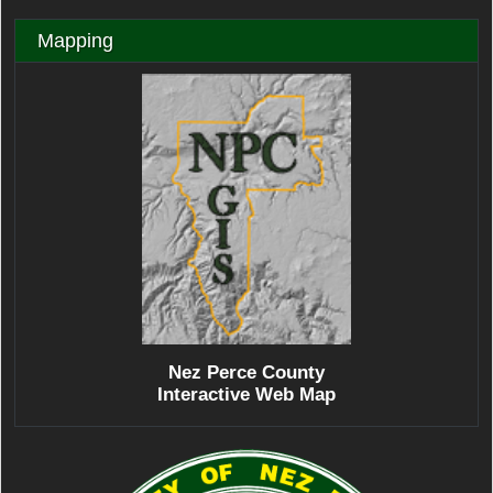
Mapping
Nez Perce County
Interactive Web Map